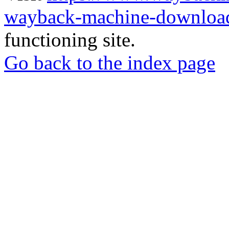
wayback-machine-download
functioning site.
Go back to the index page