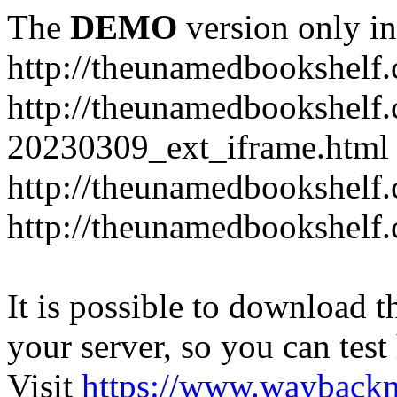
The
DEMO
version only in
http://theunamedbookshelf
http://theunamedbookshelf.
20230309_ext_iframe.html
http://theunamedbookshelf.
http://theunamedbookshelf.
It is possible to download th
your server, so you can test
Visit
https://www.wayback